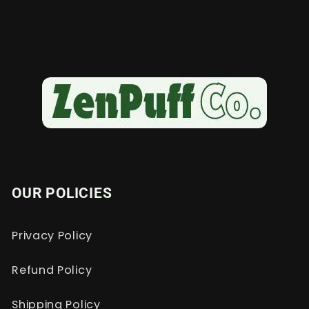
Email
OUR POLICIES
Privacy Policy
Refund Policy
Shipping Policy