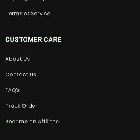
Terms of Service
CUSTOMER CARE
About Us
Contact Us
FAQ's
Track Order
Become an Affiliate