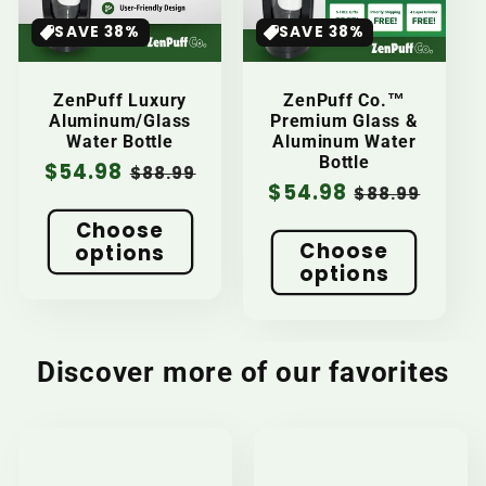
SAVE 38%
SAVE 38%
t
i
ZenPuff Luxury
ZenPuff Co.™
Aluminum/Glass
Premium Glass &
o
Water Bottle
Aluminum Water
Bottle
Sale
$54.98
Regular
$88.99
Sale
$54.98
Regular
$88.99
n
price
price
price
price
Choose
Choose
:
options
options
Discover more of our favorites