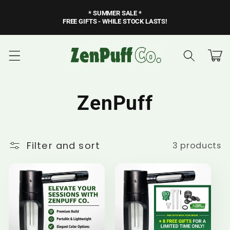
Skip to
* SUMMER SALE *
content
FREE GIFTS - WHILE STOCK LASTS!
Cart
C
ZenPuff
o
Filter and sort
3 products
l
l
e
c