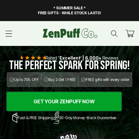
Skip to
* SUMMER SALE *
content
FREE GIFTS - WHILE STOCK LASTS!
Cart
Rated
‘Excellent’ |
6,000+
Reviews
The Perfect SPARK for SPRING!
Up to 70% OFF
Buy 2 Get 1 FREE
FREE gifts with every order
GET YOUR ZENPUFF NOW
Fast & FREE Shipping
30-Day Money-Back Guarantee