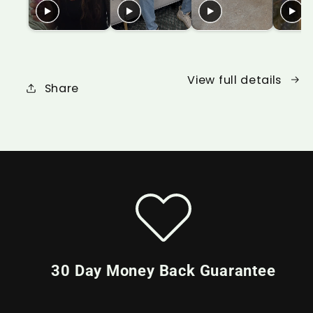
View full details
Share
30 Day Money Back Guarantee