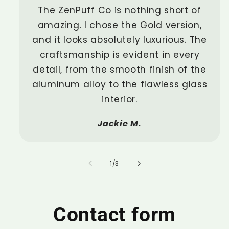
The ZenPuff Co is nothing short of
amazing. I chose the Gold version,
and it looks absolutely luxurious. The
craftsmanship is evident in every
detail, from the smooth finish of the
aluminum alloy to the flawless glass
interior.
Jackie M.
of
1
/
3
Contact form